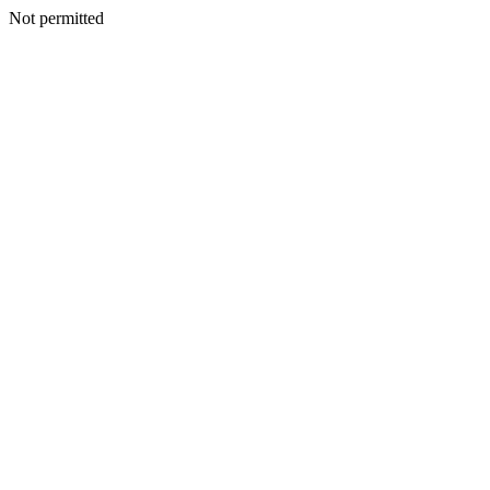
Not permitted