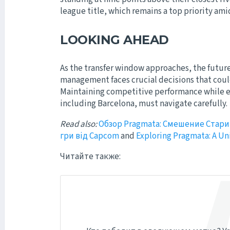
league title, which remains a top priority am
LOOKING AHEAD
As the transfer window approaches, the future 
management faces crucial decisions that could
Maintaining competitive performance while ens
including Barcelona, must navigate carefully.
Read also:
Обзор Pragmata: Смешение Стари
гри від Capcom
and
Exploring Pragmata: A U
Читайте также: