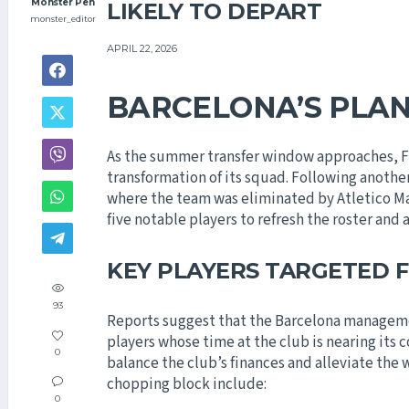
Monster Pen
LIKELY TO DEPART
monster_editor
APRIL 22, 2026
BARCELONA’S PLA
As the summer transfer window approaches, FC 
transformation of its squad. Following anoth
where the team was eliminated by Atletico Ma
five notable players to refresh the roster and 
KEY PLAYERS TARGETED 
93
Reports suggest that the Barcelona managemen
players whose time at the club is nearing its c
0
balance the club’s finances and alleviate the
chopping block include:
0