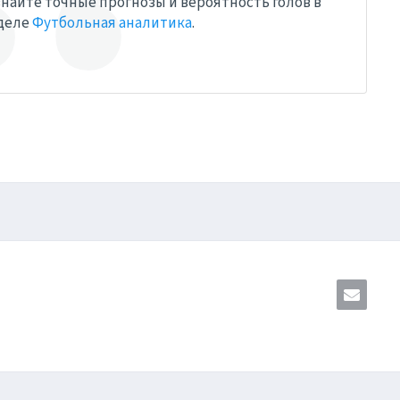
найте точные прогнозы и вероятность голов в
деле
Футбольная аналитика
.