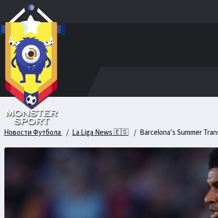
Новости Футбола
La Liga News 🇪🇸
Barcelona’s Summer Transf