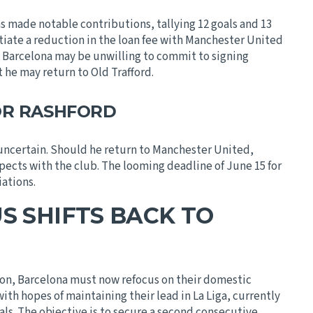
as made notable contributions, tallying 12 goals and 13
tiate a reduction in the loan fee with Manchester United
t Barcelona may be unwilling to commit to signing
 he may return to Old Trafford.
OR RASHFORD
uncertain. Should he return to Manchester United,
pects with the club. The looming deadline of June 15 for
iations.
S SHIFTS BACK TO
S
on, Barcelona must now refocus on their domestic
ith hopes of maintaining their lead in La Liga, currently
vals. The objective is to secure a second consecutive