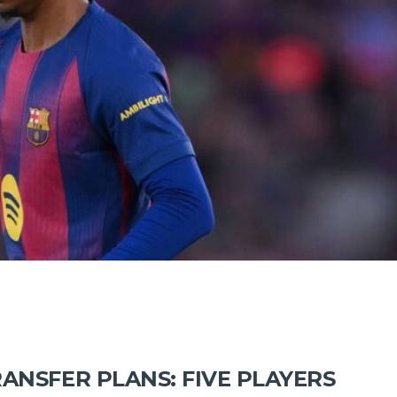
ANSFER PLANS: FIVE PLAYERS