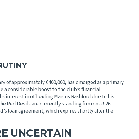
RUTINY
ry of approximately €400,000, has emerged as a primary
e a considerable boost to the club’s financial
s interest in offloading Marcus Rashford due to his
e Red Devils are currently standing firm on a £26
d’s loan agreement, which expires shortly after the
RE UNCERTAIN