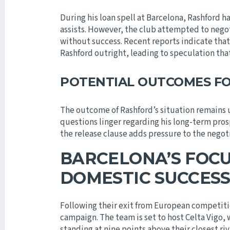
During his loan spell at Barcelona, Rashford h
assists. However, the club attempted to nego
without success. Recent reports indicate tha
Rashford outright, leading to speculation that
POTENTIAL OUTCOMES F
The outcome of Rashford’s situation remains 
questions linger regarding his long-term pros
the release clause adds pressure to the negot
BARCELONA’S FOCU
DOMESTIC SUCCES
Following their exit from European competiti
campaign. The team is set to host Celta Vigo, w
standing at nine points above their closest ri