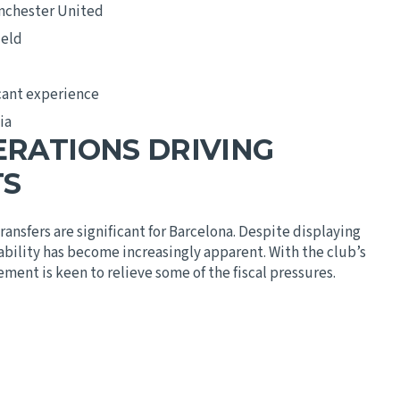
anchester United
ield
cant experience
ia
ERATIONS DRIVING
TS
ransfers are significant for Barcelona. Despite displaying
tability has become increasingly apparent. With the club’s
ment is keen to relieve some of the fiscal pressures.