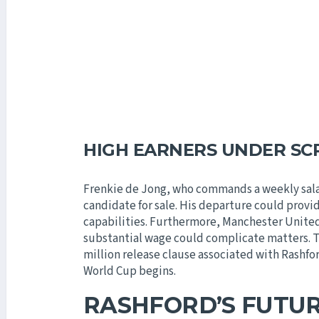
HIGH EARNERS UNDER SC
Frenkie de Jong, who commands a weekly sala
candidate for sale. His departure could provid
capabilities. Furthermore, Manchester United’
substantial wage could complicate matters. Th
million release clause associated with Rashfor
World Cup begins.
RASHFORD’S FUTU