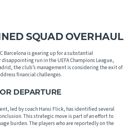
NNED SQUAD OVERHAUL
Barcelona is gearing up for a substantial
er disappointing run in the UEFA Champions League,
drid, the club’s management is considering the exit of
address financial challenges.
FOR DEPARTURE
t, led by coach Hansi Flick, has identified several
onclusion. This strategic move is part of an effort to
 wage burden. The players who are reportedly on the