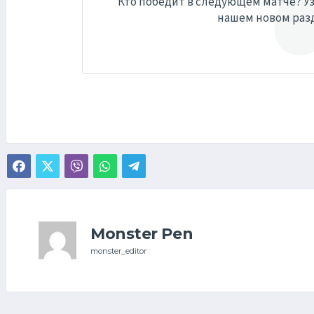
Кто победит в следующем матче? Уз
нашем новом раз
Monster Pen
monster_editor