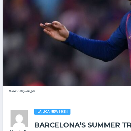
Фото: Getty Images
LA LIGA NEWS 🇪🇸
BARCELONA’S SUMMER TR