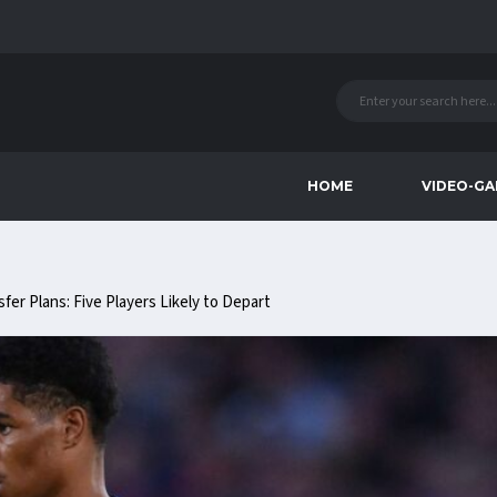
HOME
VIDEO-GA
er Plans: Five Players Likely to Depart